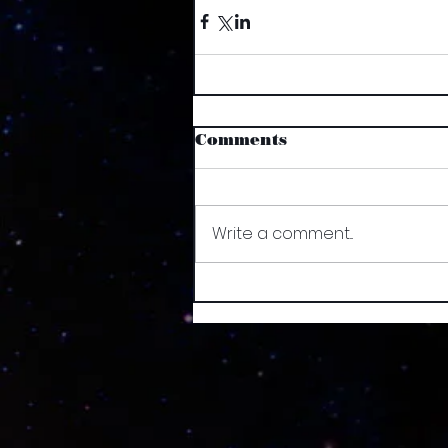
Comments
Write a comment...