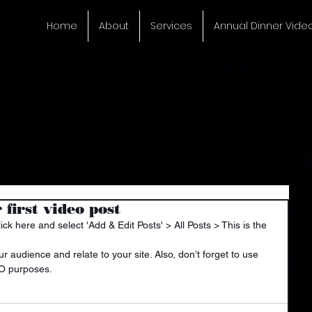
Home
About
Services
Annual Dinner Vide
r first video post
lick here and select 'Add & Edit Posts' > All Posts > This is the 
EO purposes.