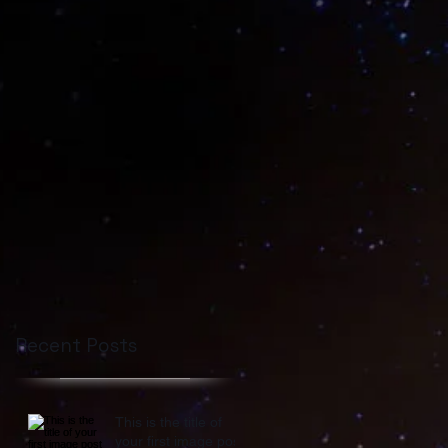
Recent Posts
This is the title of
your first image post