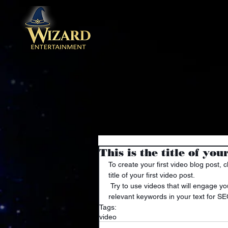
This is the title of you
To create your first video blog post, c
title of your first video post.
 Try to use videos that will engage your audience and relate to your site. Also, don’t forget to use 
relevant keywords in your text for S
Tags:
video