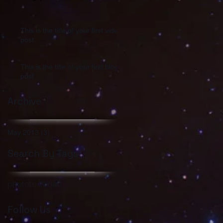
This is the title of your first video
post
This is the title of your first blog
post
Archive
May 2013
(3)
3 posts
Search By Tags
photo
text
video
Follow Us