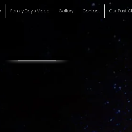
o
Family Day's Video
Gallery
Contact
Our Past Cl