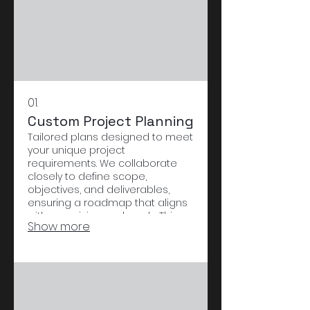
01.
Custom Project Planning
Tailored plans designed to meet
your unique project
requirements. We collaborate
closely to define scope,
objectives, and deliverables,
ensuring a roadmap that aligns
with your vision and goals. This
Show more
service provides a structured
approach to bring your
innovative ideas to life.