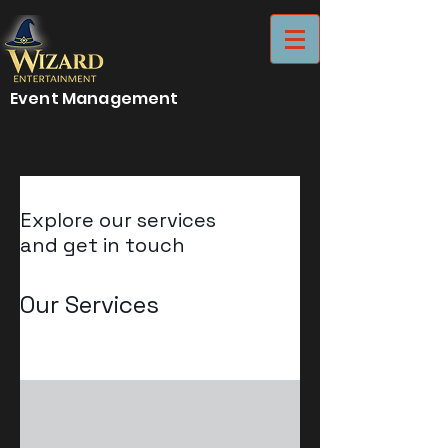
Event Management
Explore our services
and get in touch
Our Services