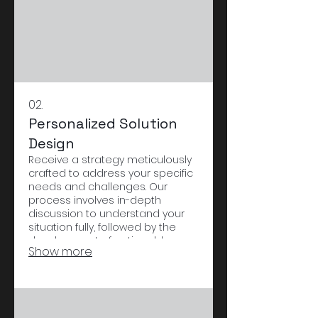
02.
Personalized Solution
Design
Receive a strategy meticulously
crafted to address your specific
needs and challenges. Our
process involves in-depth
discussion to understand your
situation fully, followed by the
development of actionable
Show more
steps. This ensures a solution
that is effective and perfectly
suited to you.