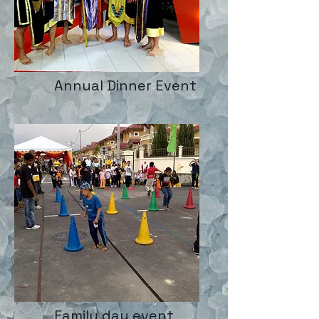
Annual Dinner Event
Family day event