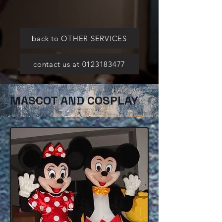
back to OTHER SERVICES
contact us at 0123183477
MASCOT AND COSPLAY