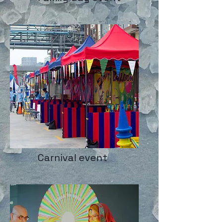
Carnival event