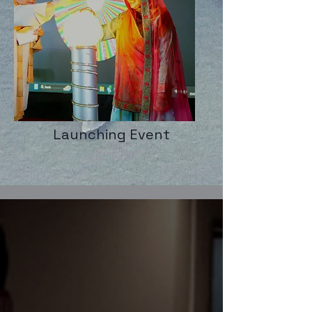
Launching Event