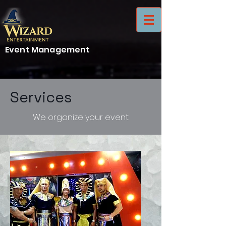
Event Management
Services
We organize your event