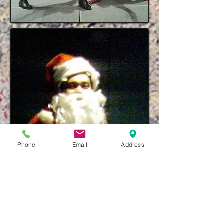
Phone
Email
Address